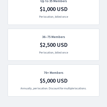
Up to 35 Members
$1,000 USD
Per location, billed once
36–75 Members
$2,500 USD
Per location, billed once
76+ Members
$5,000 USD
Annually, per location. Discount for multiple locations.