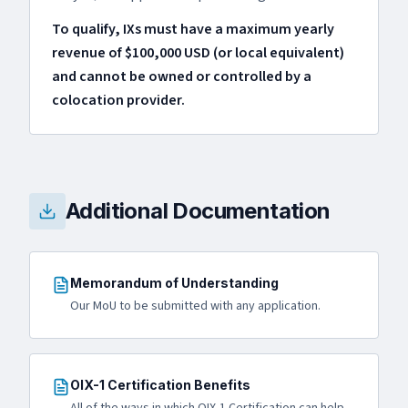
To qualify, IXs must have a maximum yearly
revenue of $100,000 USD (or local equivalent)
and cannot be owned or controlled by a
colocation provider.
Additional Documentation
Memorandum of Understanding
Our MoU to be submitted with any application.
OIX-1 Certification Benefits