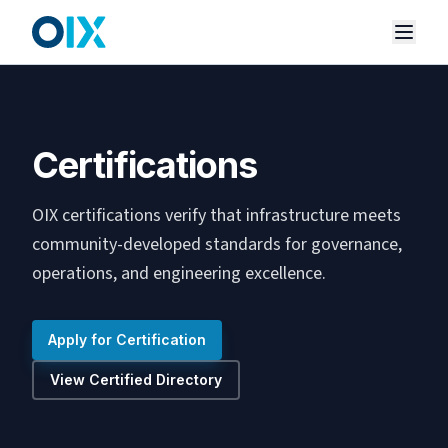
Certifications
OIX certifications verify that infrastructure meets
community-developed standards for governance,
operations, and engineering excellence.
Apply for Certification
View Certified Directory