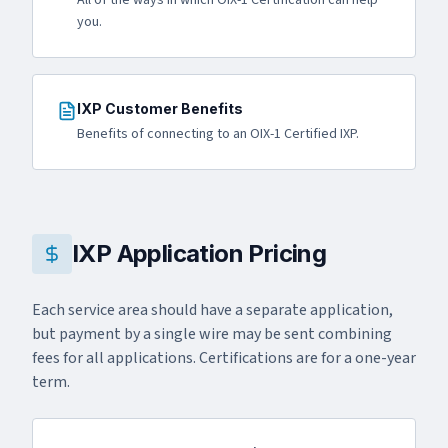
All of the ways in which OIX-1 Certification can help
you.
IXP Customer Benefits
Benefits of connecting to an OIX-1 Certified IXP.
IXP Application Pricing
Each service area should have a separate application,
but payment by a single wire may be sent combining
fees for all applications. Certifications are for a one-year
term.