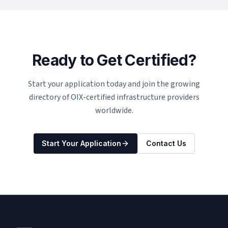
Ready to Get Certified?
Start your application today and join the growing
directory of OIX-certified infrastructure providers
worldwide.
Start Your Application
Contact Us