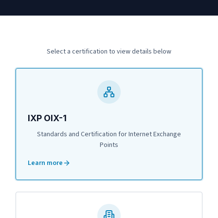
Select a certification to view details below
IXP OIX-1
Standards and Certification for Internet Exchange
Points
Learn more