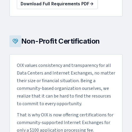
Download Full Requirements PDF
Non-Profit Certification
OIX values consistency and transparency for all
Data Centers and Internet Exchanges, no matter
their size or financial situation. Being a
community-based organization ourselves, we
realize that it can be hard to find the resources
to commit to every opportunity.
That is why OIX is now offering certifications for
community-supported Internet Exchanges for
only a $100 application processing fee.