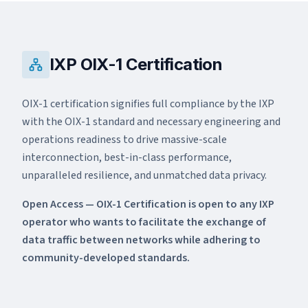
IXP OIX-1 Certification
DC OIX-2
Edge OIX-3
OIX-1 certification signifies full compliance by the IXP
with the OIX-1 standard and necessary engineering and
operations readiness to drive massive-scale
interconnection, best-in-class performance,
unparalleled resilience, and unmatched data privacy.
Open Access — OIX-1 Certification is open to any IXP
operator who wants to facilitate the exchange of
data traffic between networks while adhering to
community-developed standards.