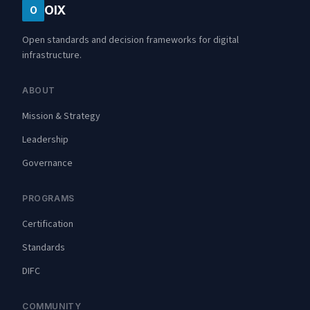
OIX
O
Open standards and decision frameworks for digital
infrastructure.
ABOUT
Mission & Strategy
Leadership
Governance
PROGRAMS
Certification
Standards
DIFC
COMMUNITY