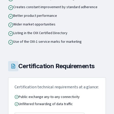
Creates constant improvement by standard adherence
Better product performance
Wider market opportunities
Listing in the OIX Certified Directory
Use of the OIX-1 service marks for marketing
Certification Requirements
Certification technical requirements at a glance:
Public exchange any-to-any connectivity
Unfiltered forwarding of data traffic