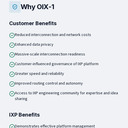
Why OIX-1
Customer Benefits
Reduced interconnection and network costs
Enhanced data privacy
Massive-scale interconnection readiness
Customer-influenced governance of IXP platform
Greater speed and reliability
Improved routing control and autonomy
Access to IXP engineering community for expertise and idea
sharing
IXP Benefits
Demonstrates effective platform management