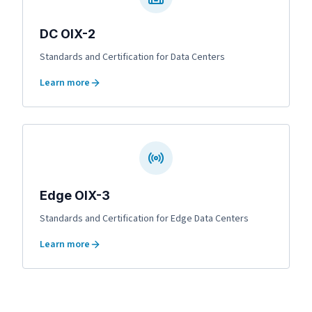
DC OIX-2
Standards and Certification for Data Centers
Learn more
Edge OIX-3
Standards and Certification for Edge Data Centers
Learn more