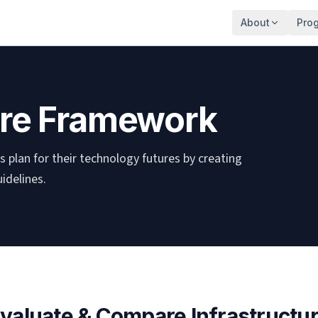
About
Pro
ture Framework
 plan for their technology futures by creating
idelines.
valuate & Compare Infrastructu