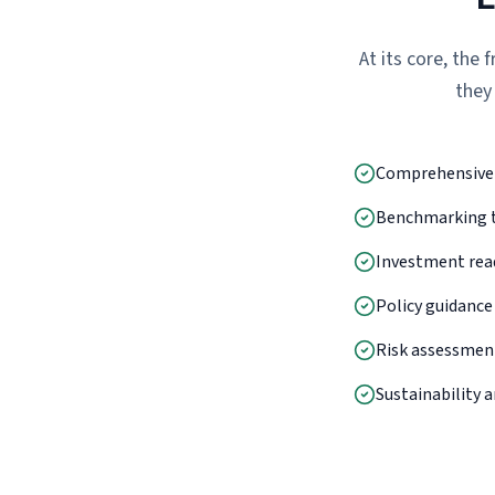
At its core, the
they
Comprehensive e
Benchmarking to
Investment rea
Policy guidance
Risk assessment
Sustainability a