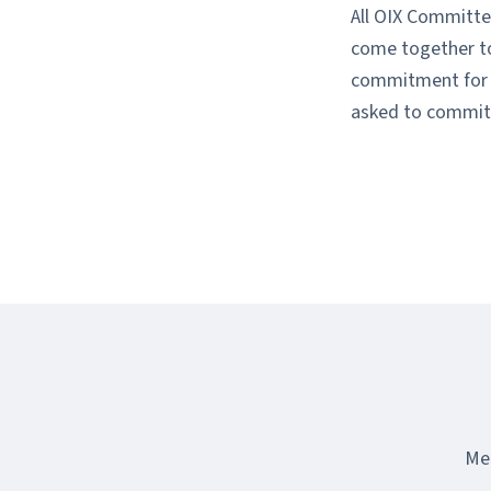
All OIX Committe
come together to 
commitment for t
asked to commit 
Mee