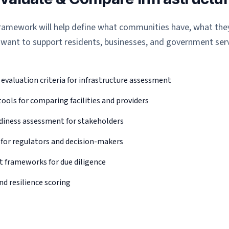
 framework will help define what communities have, what th
 want to support residents, businesses, and government serv
valuation criteria for infrastructure assessment
ols for comparing facilities and providers
diness assessment for stakeholders
 for regulators and decision-makers
 frameworks for due diligence
nd resilience scoring