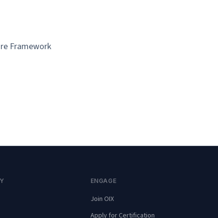
ture Framework
Y
ENGAGE
Join OIX
Apply for Certification