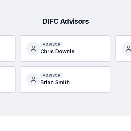
DIFC Advisors
ADVISOR
Chris Downie
ADVISOR
Brian Smith