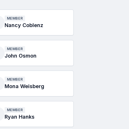
MEMBER
Nancy Coblenz
MEMBER
John Osmon
MEMBER
Mona Weisberg
MEMBER
Ryan Hanks