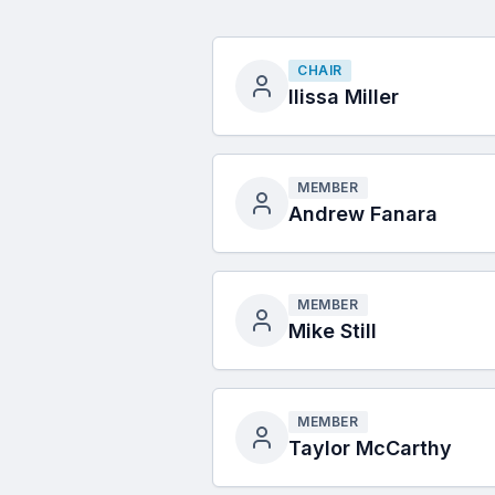
CHAIR
Ilissa Miller
MEMBER
Andrew Fanara
MEMBER
Mike Still
MEMBER
Taylor McCarthy