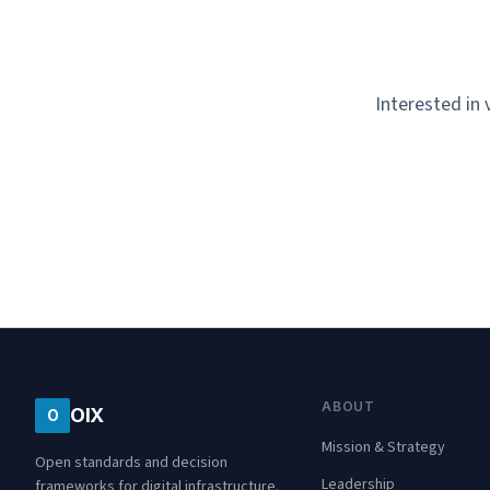
Interested in
ABOUT
OIX
O
Mission & Strategy
Open standards and decision
Leadership
frameworks for digital infrastructure.