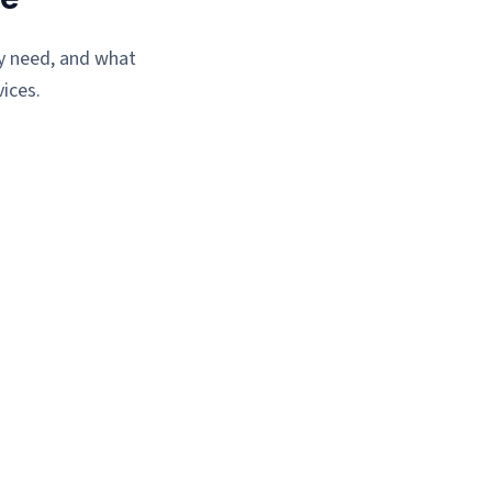
ey need, and what
ices.