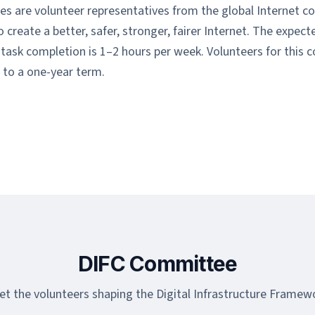
es are volunteer representatives from the global Internet 
create a better, safer, stronger, fairer Internet. The expec
ask completion is 1–2 hours per week. Volunteers for this 
to a one-year term.
DIFC Committee
t the volunteers shaping the Digital Infrastructure Framew