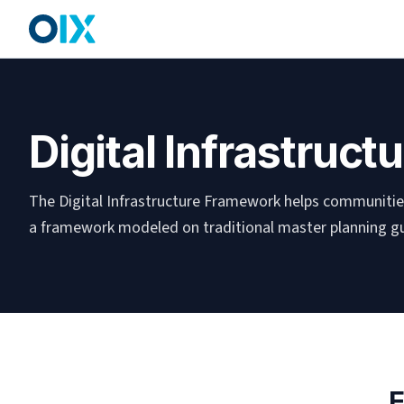
Digital Infrastruc
The Digital Infrastructure Framework helps communities
a framework modeled on traditional master planning gu
E