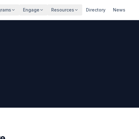
grams
Engage
Resources
Directory
News
re