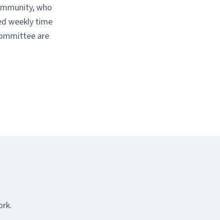
community, who
ted weekly time
committee are
ork.