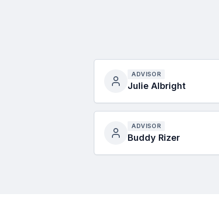
ADVISOR
Julie Albright
ADVISOR
Buddy Rizer