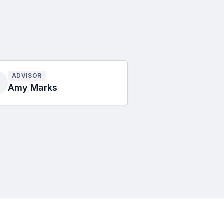
ADVISOR
Amy Marks