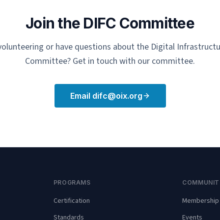
Join the DIFC Committee
 volunteering or have questions about the Digital Infrastruc
Committee? Get in touch with our committee.
Email difc@oix.org
PROGRAMS
COMMUNIT
Certification
Membership
Standards
Events