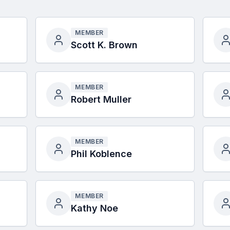
MEMBER
Scott K. Brown
MEMBER
Robert Muller
MEMBER
Phil Koblence
MEMBER
Kathy Noe